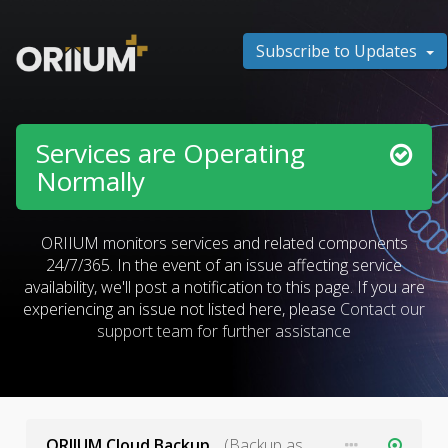
Subscribe to Updates
Services are Operating
Normally
ORIIUM monitors services and related components
24/7/365. In the event of an issue affecting service
availability, we'll post a notification to this page. If you are
experiencing an issue not listed here, please
Contact our
support team for further assistance
ORIIUM Cloud Backup
(Backup as a Service)