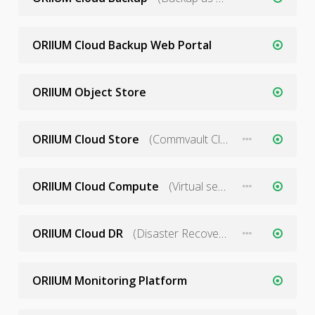
ORIIUM Cloud Backup Web Portal
ORIIUM Object Store
ORIIUM Cloud Store
(Commvault Cloud Storage)
ORIIUM Cloud Compute
(Virtual servers)
ORIIUM Cloud DR
(Disaster Recovery as a Service)
ORIIUM Monitoring Platform