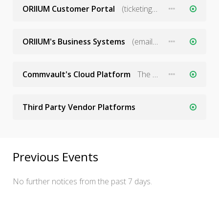
ORIIUM Customer Portal
(ticketing and service stats)
ORIIUM's Business Systems
(email, phones, CRM tools, etc)
Commvault's Cloud Platform
The SaaS platform operated by Commvault
Third Party Vendor Platforms
Previous Events
No further notices from the past 7 days.